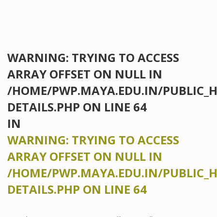
WARNING
: TRYING TO ACCESS
ARRAY OFFSET ON NULL IN
/HOME/PWP.MAYA.EDU.IN/PUBLIC_
DETAILS.PHP
ON LINE
64
IN
WARNING
: TRYING TO ACCESS
ARRAY OFFSET ON NULL IN
/HOME/PWP.MAYA.EDU.IN/PUBLIC_
DETAILS.PHP
ON LINE
64