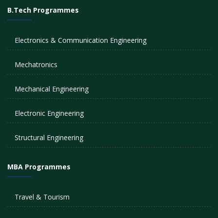
B.Tech Programmes
Electronics & Communication Engineering
Mechatronics
Mechanical Engineering
Electronic Engineering
Structural Engineering
MBA Programmes
Travel & Tourism