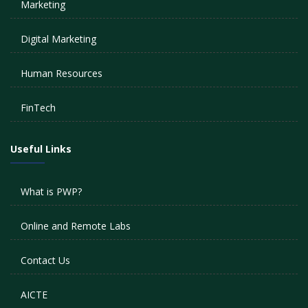
Marketing
Digital Marketing
Human Resources
FinTech
Useful Links
What is PWP?
Online and Remote Labs
Contact Us
AICTE