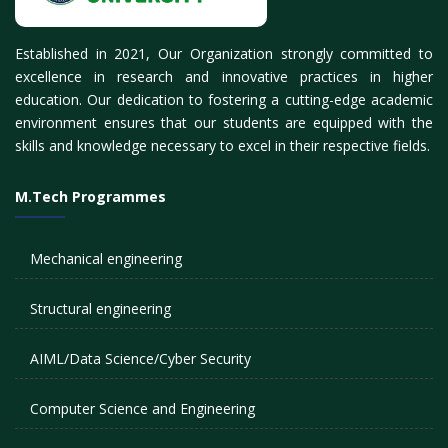
Established in 2021, Our Organization strongly committed to
excellence in research and innovative practices in higher
education. Our dedication to fostering a cutting-edge academic
environment ensures that our students are equipped with the
skills and knowledge necessary to excel in their respective fields.
M.Tech Programmes
Mechanical engineering
Structural engineering
AIML/Data Science/Cyber Security
Computer Science and Engineering