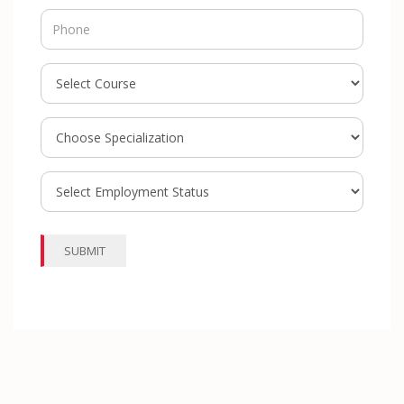
SUBMIT