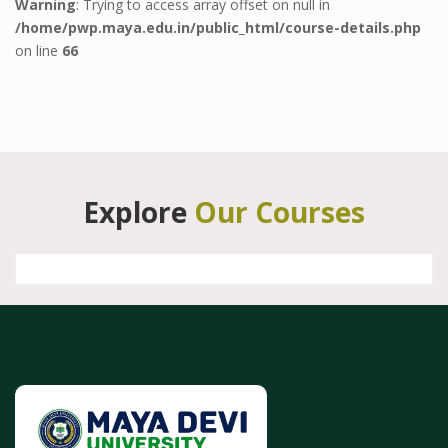
Warning
: Trying to access array offset on null in
/home/pwp.maya.edu.in/public_html/course-details.php
on line
66
Explore
Our Courses