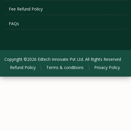
Fee Refund Policy
FAQs
Copyright ©2026 Edtech Innovate Pvt Ltd. All Rights Reserved
Refund Policy
|
Terms & conditions
|
Privacy Policy