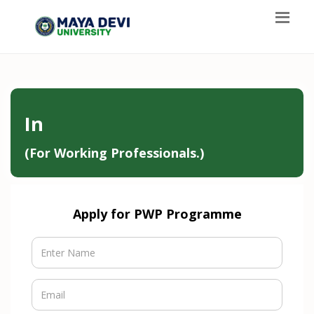
In
(For Working Professionals.)
Apply for PWP Programme