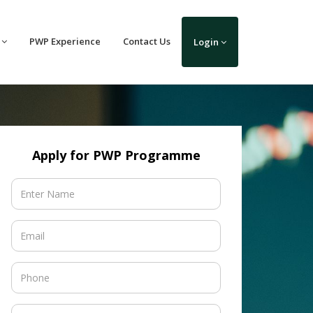
PWP Experience
Contact Us
Login
Apply for PWP Programme