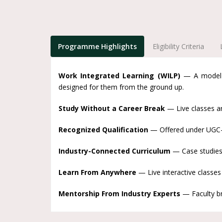
Programme Highlights
Eligibility Criteria
Work Integrated Learning (WILP)
— A model p
designed for them from the ground up.
Study Without a Career Break
— Live classes ar
Recognized Qualification
— Offered under UGC-en
Industry-Connected Curriculum
— Case studies 
Learn From Anywhere
— Live interactive classes
Mentorship From Industry Experts
— Faculty bri