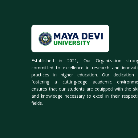
Established in 2021, Our Organization strong
committed to excellence in research and innovati
practices in higher education. Our dedication 
fostering a cutting-edge academic environme
ensures that our students are equipped with the ski
and knowledge necessary to excel in their respect
fields.