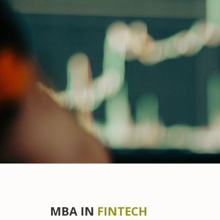
MBA IN
FINTECH