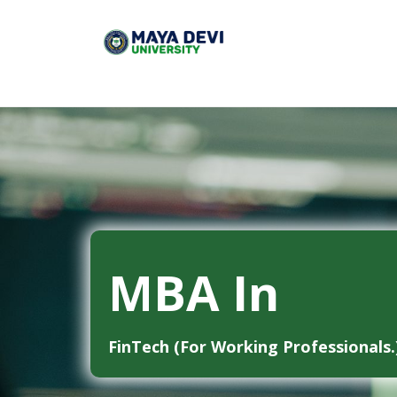
MBA In
FinTech (For Working Professionals.