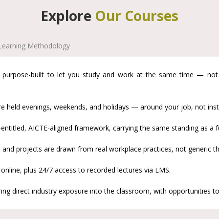
Explore
Our Courses
Learning Methodology
urpose-built to let you study and work at the same time — not a 
e held evenings, weekends, and holidays — around your job, not inste
titled, AICTE-aligned framework, carrying the same standing as a f
and projects are drawn from real workplace practices, not generic th
 online, plus 24/7 access to recorded lectures via LMS.
ng direct industry exposure into the classroom, with opportunities to