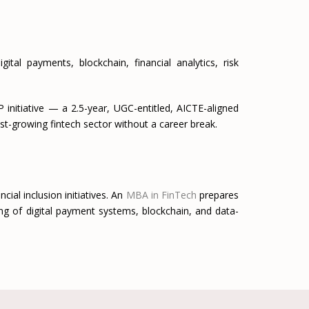
al payments, blockchain, financial analytics, risk
initiative — a 2.5-year, UGC-entitled, AICTE-aligned
ast-growing fintech sector without a career break.
cial inclusion initiatives. An
MBA in FinTech
prepares
ng of digital payment systems, blockchain, and data-