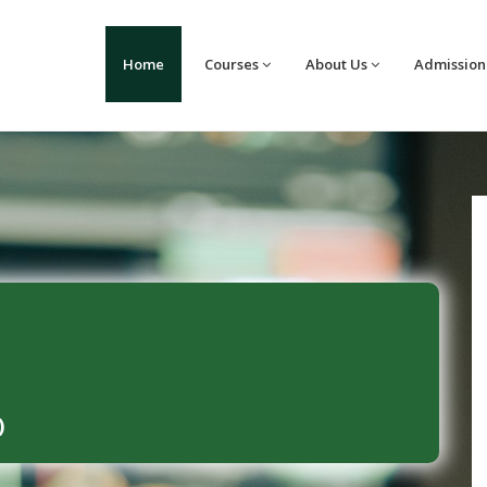
Home
Courses
About Us
Admission
)