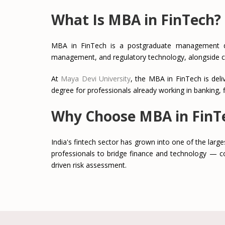
What Is MBA in FinTech?
MBA in FinTech is a postgraduate management degre
management, and regulatory technology, alongside 
At
Maya Devi University
, the MBA in FinTech is del
degree for professionals already working in banking, f
Why Choose MBA in FinT
India's fintech sector has grown into one of the larges
professionals to bridge finance and technology — co
driven risk assessment.