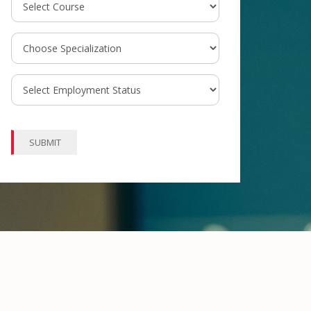
SUBMIT