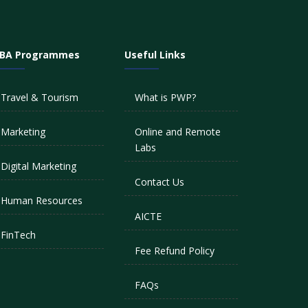
BA Programmes
Useful Links
Travel & Tourism
What is PWP?
Marketing
Online and Remote
Labs
Digital Marketing
Contact Us
Human Resources
AICTE
FinTech
Fee Refund Policy
FAQs