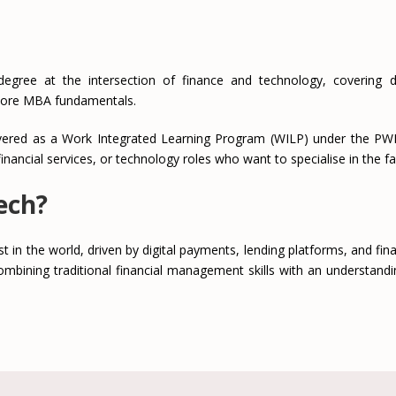
e at the intersection of finance and technology, covering digit
core MBA fundamentals.
ivered as a Work Integrated Learning Program (WILP) under the PWP 
inancial services, or technology roles who want to specialise in the f
ech?
t in the world, driven by digital payments, lending platforms, and finan
mbining traditional financial management skills with an understandi