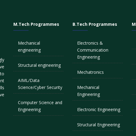
M.Tech Programmes
B.Tech Programmes
M
Mechanical
Electronics &
engineering
Communication
Engineering
ly
Structural engineering
ve
Mechatronics
to
AIML/Data
nt
Science/Cyber Security
Mechanical
lls
Engineering
ive
Computer Science and
Engineering
Electronic Engineering
Structural Engineering