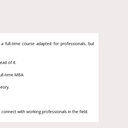
full-time course adapted for professionals, but
ad of it.
ull-time MBA.
eory.
 connect with working professionals in the field.