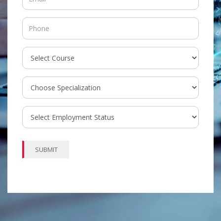
SUBMIT