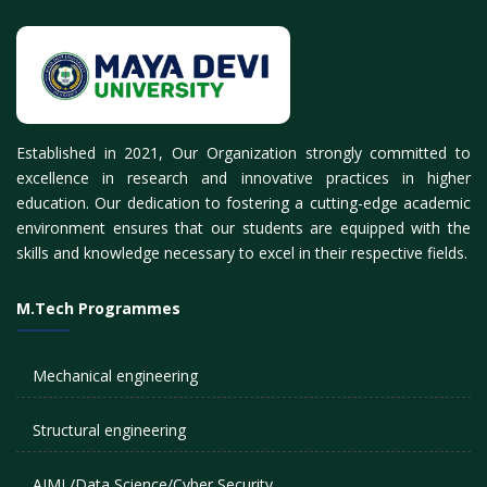
Established in 2021, Our Organization strongly committed to
excellence in research and innovative practices in higher
education. Our dedication to fostering a cutting-edge academic
environment ensures that our students are equipped with the
skills and knowledge necessary to excel in their respective fields.
M.Tech Programmes
Mechanical engineering
Structural engineering
AIML/Data Science/Cyber Security