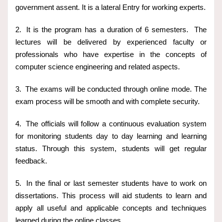
government assent. It is a lateral Entry for working experts.
2.
It is the program has a duration of 6 semesters. The
lectures will be delivered by experienced faculty or
professionals who have expertise in the concepts of
computer science engineering and related aspects.
3.
The exams will be conducted through online mode. The
exam process will be smooth and with complete security.
4.
The officials will follow a continuous evaluation system
for monitoring students day to day learning and learning
status. Through this system, students will get regular
feedback.
5.
In the final or last semester students have to work on
dissertations. This process will aid students to learn and
apply all useful and applicable concepts and techniques
learned during the online classes.