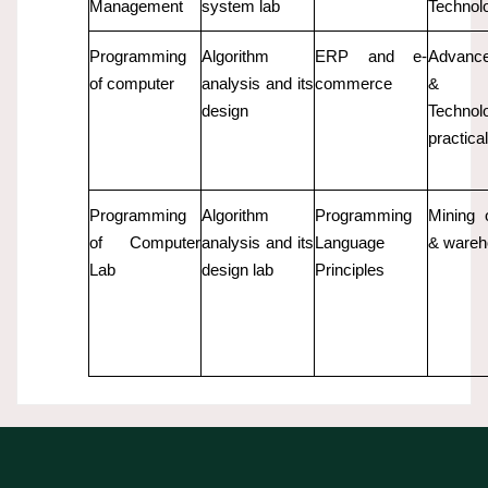
Management
system lab
Technol
Programming
Algorithm
ERP and e-
Advanc
of computer
analysis and its
commerce
& 
design
Technol
practic
Programming
Algorithm
Programming
Mining 
of Computer
analysis and its
Language
& wareh
Lab
design lab
Principles