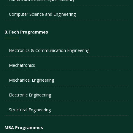
Computer Science and Engineering
B.Tech Programmes
Electronics & Communication Engineering
Mechatronics
Mechanical Engineering
Electronic Engineering
Structural Engineering
MBA Programmes