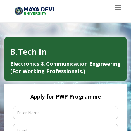
B.Tech In
Electronics & Communication Engineering
(For Working Professionals.)
Apply for PWP Programme