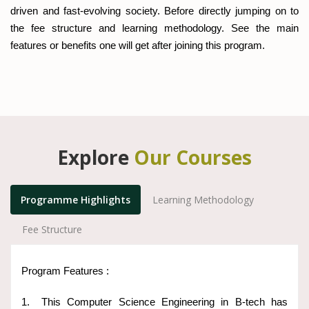
driven and fast-evolving society. Before directly jumping on to
the fee structure and learning methodology. See the main
features or benefits one will get after joining this program.
Explore
Our Courses
Programme Highlights
Learning Methodology
Fee Structure
Program Features :
1.
This Computer Science Engineering in B-tech has