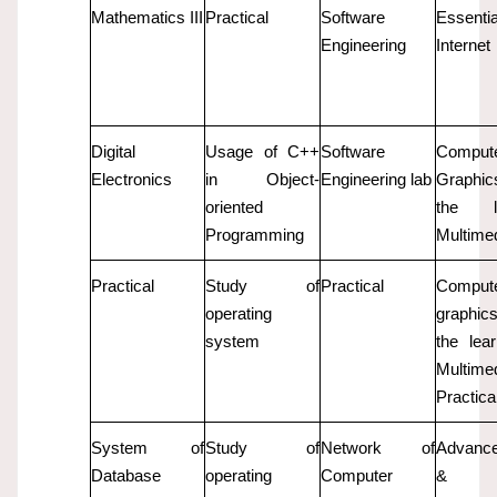
Mathematics III
Practical
Software
Essent
Engineering
Internet
Digital
Usage of C++
Software
Comput
Electronics
in Object-
Engineering lab
Graphi
oriented
the le
Programming
Multime
Practical
Study of
Practical
Comput
operating
graphi
system
the lear
Multime
Practica
System of
Study of
Network of
Advanc
Database
operating
Computer
& 