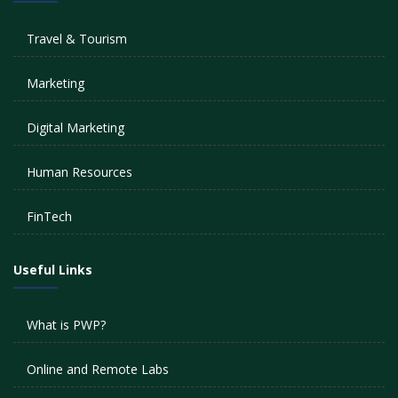
Travel & Tourism
Marketing
Digital Marketing
Human Resources
FinTech
Useful Links
What is PWP?
Online and Remote Labs