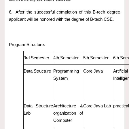
6.
After the successful completion of this B-tech degree
applicant will be honored with the degree of B-tech CSE.
Program Structure:
3rd Semester
4th Semester
5th Semester
6th Sem
Data Structure
Programming
Core Java
Artificial
System
Intellige
Data Structure
Architecture &
Core Java Lab
practical
Lab
organization of
Computer