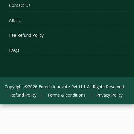
Contact Us
AICTE
Fee Refund Policy
FAQs
Copyright ©2026 Edtech Innovate Pvt Ltd. All Rights Reserved
Refund Policy
|
Terms & conditions
|
Privacy Policy