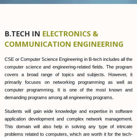
B.TECH IN
ELECTRONICS &
COMMUNICATION ENGINEERING
CSE or Computer Science Engineering in B-tech includes all the
computer science and engineering-related fields. The program
covers a broad range of topics and subjects. However, it
primarily focuses on networking programming as well as
computer programming. It is one of the most known and
demanding programs among all engineering programs.
Students will gain wide knowledge and expertise in software
application development and complex network management.
This domain will also help in solving any type of intricate
problems related to computers, which are worth it for the tech-