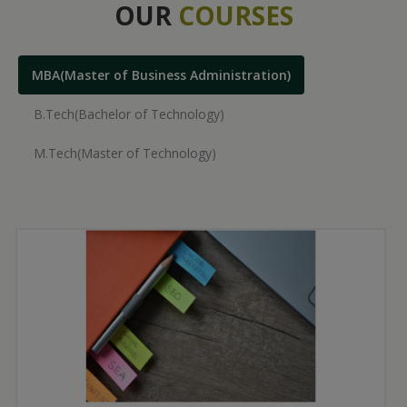
OUR
COURSES
MBA(Master of Business Administration)
B.Tech(Bachelor of Technology)
M.Tech(Master of Technology)