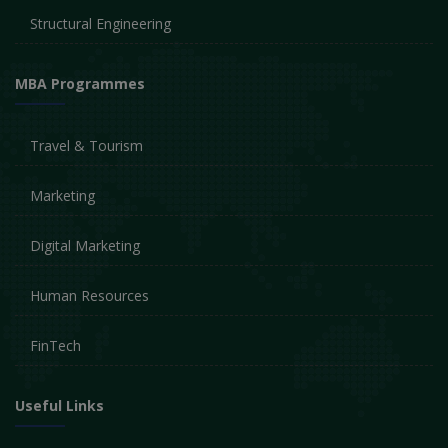
Structural Engineering
MBA Programmes
Travel & Tourism
Marketing
Digital Marketing
Human Resources
FinTech
Useful Links