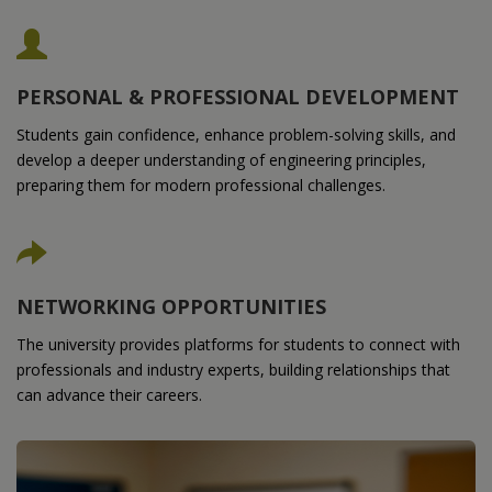
PERSONAL & PROFESSIONAL DEVELOPMENT
Students gain confidence, enhance problem-solving skills, and
develop a deeper understanding of engineering principles,
preparing them for modern professional challenges.
NETWORKING OPPORTUNITIES
The university provides platforms for students to connect with
professionals and industry experts, building relationships that
can advance their careers.