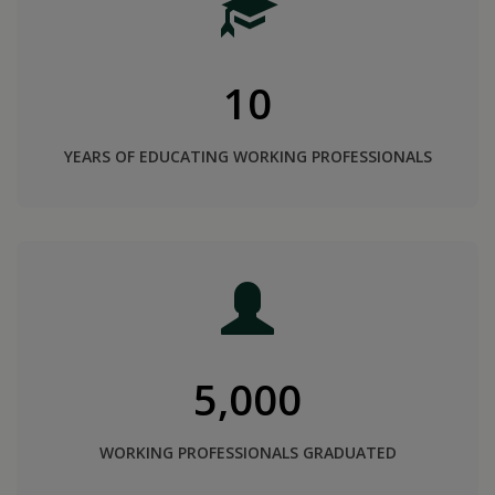
10
YEARS OF EDUCATING WORKING PROFESSIONALS
5,000
WORKING PROFESSIONALS GRADUATED