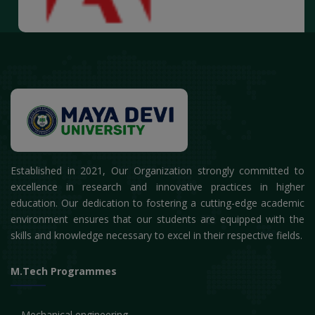
Established in 2021, Our Organization strongly committed to
excellence in research and innovative practices in higher
education. Our dedication to fostering a cutting-edge academic
environment ensures that our students are equipped with the
skills and knowledge necessary to excel in their respective fields.
M.Tech Programmes
Mechanical engineering