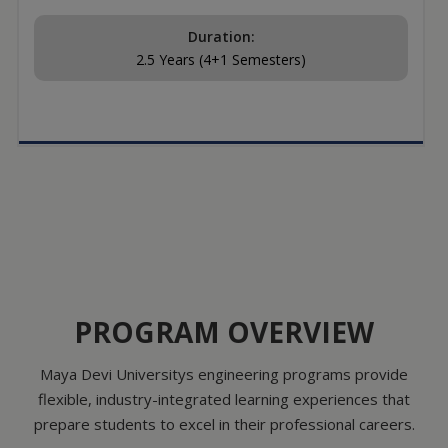
Duration:
2.5 Years (4+1 Semesters)
PROGRAM OVERVIEW
Maya Devi Universitys engineering programs provide
flexible, industry-integrated learning experiences that
prepare students to excel in their professional careers.