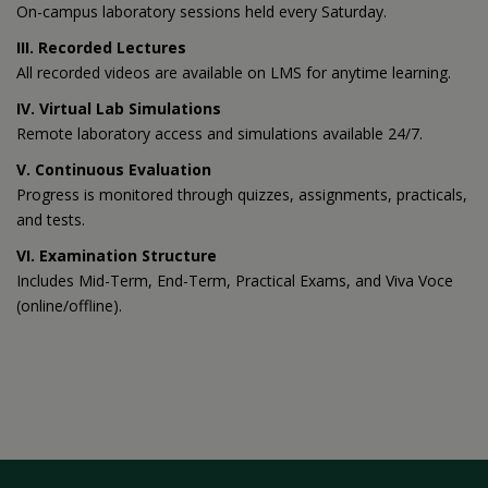
On-campus laboratory sessions held every Saturday.
III. Recorded Lectures
All recorded videos are available on LMS for anytime learning.
IV. Virtual Lab Simulations
Remote laboratory access and simulations available 24/7.
V. Continuous Evaluation
Progress is monitored through quizzes, assignments, practicals,
and tests.
VI. Examination Structure
Includes Mid-Term, End-Term, Practical Exams, and Viva Voce
(online/offline).