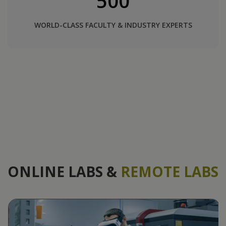
500
WORLD-CLASS FACULTY & INDUSTRY EXPERTS
ONLINE LABS &
REMOTE LABS