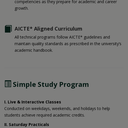
competencies as they prepare for academic and career
growth.
AICTE* Aligned Curriculum
All technical programs follow AICTE* guidelines and
maintain quality standards as prescribed in the university’s
academic handbook.
Simple Study Program
I. Live & Interactive Classes
Conducted on weekdays, weekends, and holidays to help
students achieve required academic credits.
II. Saturday Practicals