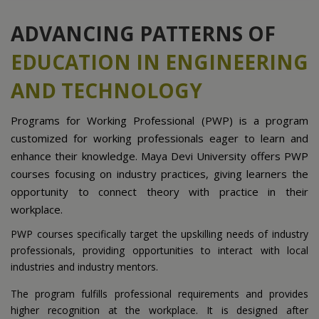
ADVANCING PATTERNS OF
EDUCATION IN ENGINEERING
AND TECHNOLOGY
Programs for Working Professional (PWP) is a program
customized for working professionals eager to learn and
enhance their knowledge. Maya Devi University offers PWP
courses focusing on industry practices, giving learners the
opportunity to connect theory with practice in their
workplace.
PWP courses specifically target the upskilling needs of industry
professionals, providing opportunities to interact with local
industries and industry mentors.
The program fulfills professional requirements and provides
higher recognition at the workplace. It is designed after