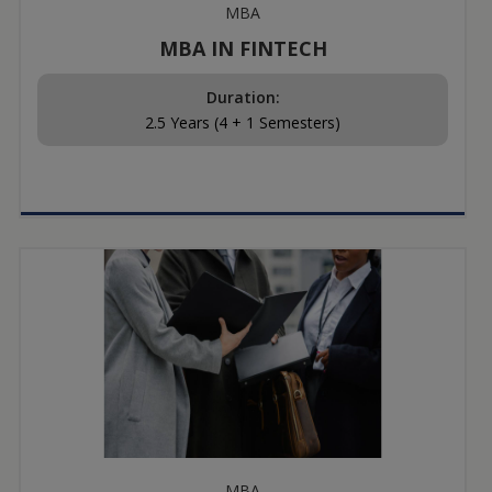
MBA
MBA IN FINTECH
Duration:
2.5 Years (4 + 1 Semesters)
MBA