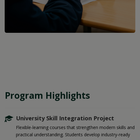
Program Highlights
University Skill Integration Project
Flexible-learning courses that strengthen modern skills and
practical understanding. Students develop industry-ready