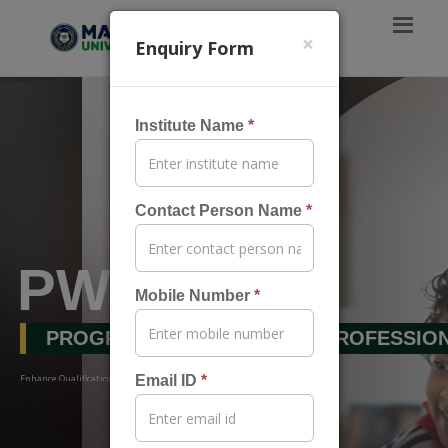
×
Enquiry Form
Institute Name
*
Contact Person Name
*
PWP
Mobile Number
*
PROGRAMS FOR WORKING PROFESSIO
Enhance Qualification & Amplify Your Career Without Break…
Email ID
*
Apply Now