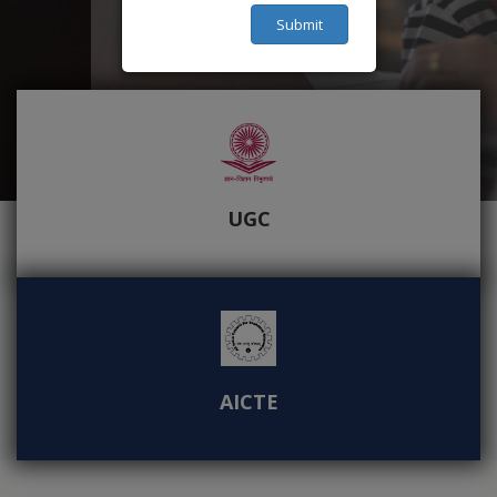
Submit
UGC
AICTE