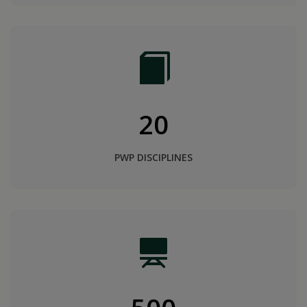
20
PWP DISCIPLINES