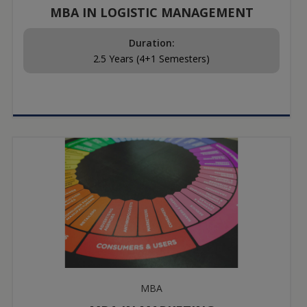
MBA IN LOGISTIC MANAGEMENT
Duration:
2.5 Years (4+1 Semesters)
MBA