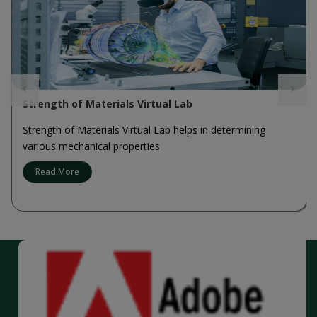
Strength of Materials Virtual Lab
Strength of Materials Virtual Lab helps in determining
various mechanical properties
Read More