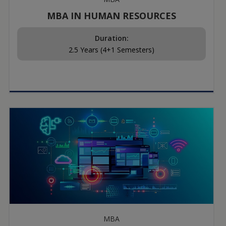
MBA IN HUMAN RESOURCES
Duration:
2.5 Years (4+1 Semesters)
MBA