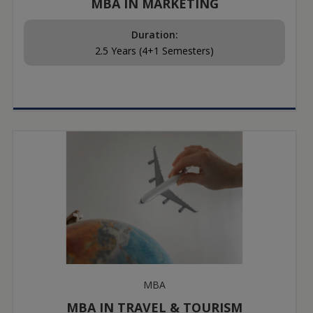
MBA IN MARKETING
Duration:
2.5 Years (4+1 Semesters)
MBA
MBA IN TRAVEL & TOURISM