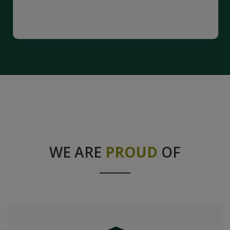
WE ARE
PROUD
OF