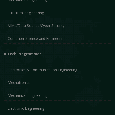
Structural engineering
AIML/Data Science/Cyber Security
Computer Science and Engineering
B.Tech Programmes
Electronics & Communication Engineering
Mechatronics
Mechanical Engineering
Electronic Engineering