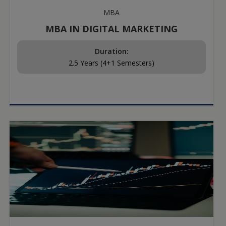
MBA
MBA IN DIGITAL MARKETING
Duration:
2.5 Years (4+1 Semesters)