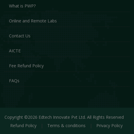
What is PWP?
Online and Remote Labs
Contact Us
AICTE
Fee Refund Policy
FAQs
Copyright ©2026 Edtech Innovate Pvt Ltd. All Rights Reserved
Refund Policy
|
Terms & conditions
|
Privacy Policy