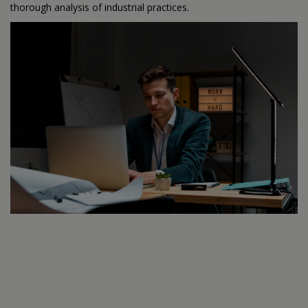
thorough analysis of industrial practices.