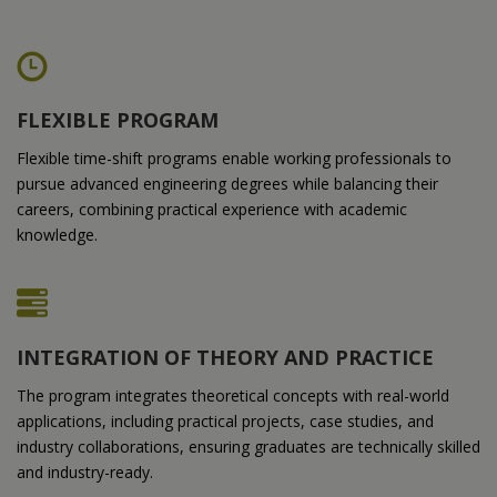
FLEXIBLE PROGRAM
Flexible time-shift programs enable working professionals to
pursue advanced engineering degrees while balancing their
careers, combining practical experience with academic
knowledge.
INTEGRATION OF THEORY AND PRACTICE
The program integrates theoretical concepts with real-world
applications, including practical projects, case studies, and
industry collaborations, ensuring graduates are technically skilled
and industry-ready.