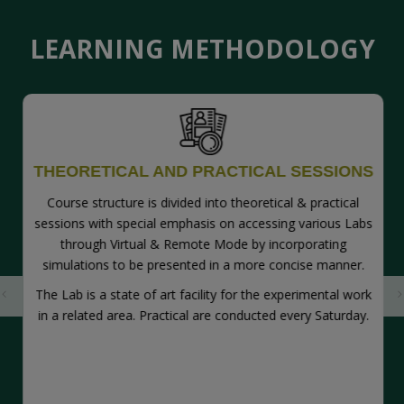
LEARNING
METHODOLOGY
THEORETICAL AND PRACTICAL SESSIONS
Course structure is divided into theoretical & practical
sessions with special emphasis on accessing various Labs
through Virtual & Remote Mode by incorporating
simulations to be presented in a more concise manner.
The Lab is a state of art facility for the experimental work
in a related area. Practical are conducted every Saturday.